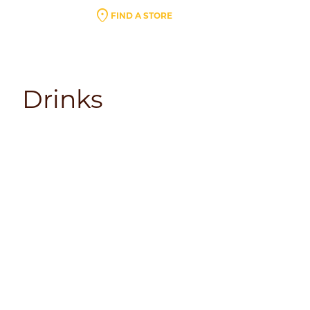
location_on
FIND A STORE
Drinks