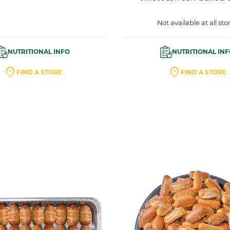
Not available at all sto
NUTRITIONAL INFO
NUTRITIONAL IN
location_on
location_on
FIND A STORE
FIND A STORE