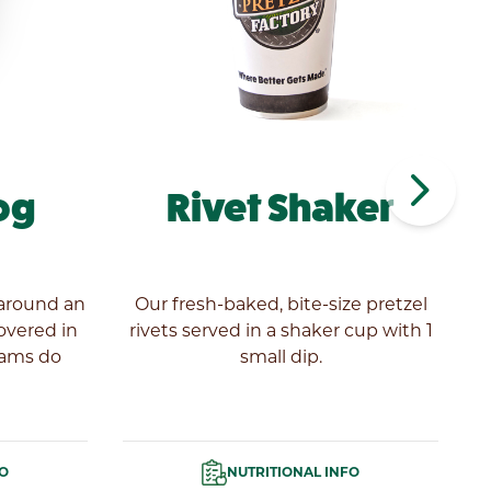
navigate_next
og
Rivet Shaker
 around an
Our fresh-baked, bite-size pretzel
covered in
rivets served in a shaker cup with 1
eams do
small dip.
Pr
FO
NUTRITIONAL INFO