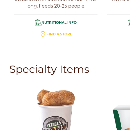
long. Feeds 20-25 people.
NUTRITIONAL INFO
location_on
FIND A STORE
Specialty Items