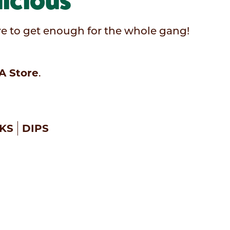
icious
sure to get enough for the whole gang!
A Store
.
KS
DIPS