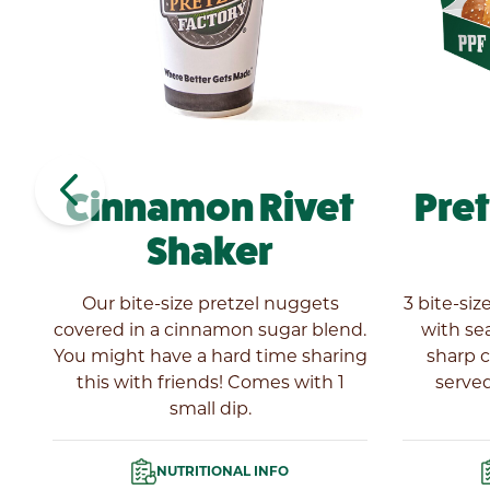
navigate_before
Cinnamon Rivet
Pre
Shaker
es
Our bite-size pretzel nuggets
3 bite-siz
covered in a cinnamon sugar blend.
with se
You might have a hard time sharing
sharp 
this with friends! Comes with 1
served
small dip.
NUTRITIONAL INFO