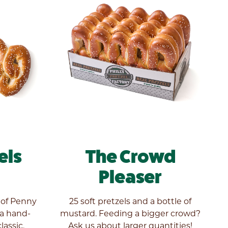
els
The Crowd
Pleaser
 of Penny
25 soft pretzels and a bottle of
 a hand-
mustard. Feeding a bigger crowd?
lassic.
Ask us about larger quantities!