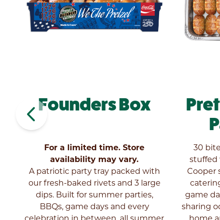
Founders Box
Pre
navigate_before
y
P
el
For a limited time. Store
30 bit
ny
availability may vary.
stuffed
ly
A patriotic party tray packed with
Cooper s
our fresh-baked rivets and 3 large
catering
dips. Built for summer parties,
game day
BBQs, game days and every
sharing o
celebration in between, all summer
home an