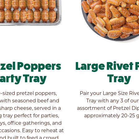
tzel Poppers
Large Rivet 
arty Tray
Tray
e-sized pretzel poppers,
Pair your Large Size Riv
 with seasoned beef and
Tray with any 3 of ou
harp cheese, served in a
assortment of Pretzel Dip
 tray perfect for parties,
approximately 20-25 g
s, office gatherings, and
ccasions. Easy to reheat at
d built to feed a crowd.