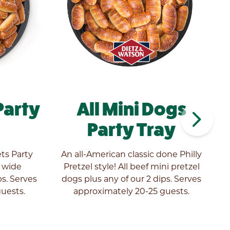
Party
All Mini Dogs
navigate_next
Party Tray
ets Party
An all-American classic done Philly
r wide
Pretzel style! All beef mini pretzel
s. Serves
dogs plus any of our 2 dips. Serves
a
uests.
approximately 20-25 guests.