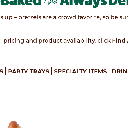
-Baked
And
Always Del
s up – pretzels are a crowd favorite, so be 
Find 
l pricing and product availability, click
S
PARTY TRAYS
SPECIALTY ITEMS
DRIN