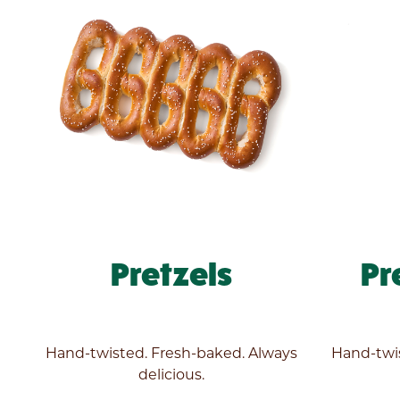
Pretzels
Pr
Enter
your
zip
code
Hand-twisted. Fresh-baked. Always
Hand-twis
below
delicious.
to