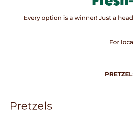
Fresh
Every option is a winner! Just a head
For loca
PRETZEL
Pretzels