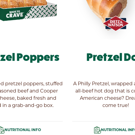
tzel Poppers
Pretzel D
ed pretzel poppers, stuffed
A Philly Pretzel, wrapped
asoned beef and Cooper
all-beef hot dog that is 
cheese, baked fresh and
American cheese? Dr
 in a grab-and-go box.
come true!
NUTRITIONAL INFO
NUTRITIONAL IN