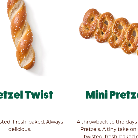
etzel Twist
Mini Pretz
ted. Fresh-baked. Always
A throwback to the days
delicious.
Pretzels. A tiny take on
twisted, fresh-baked c