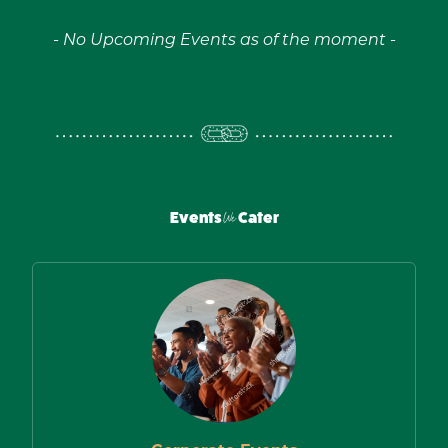
- No Upcoming Events as of the moment -
Events
We
Cater