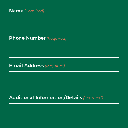
Name
(Required)
Phone Number
(Required)
Email Address
(Required)
Additional Information/Details
(Required)