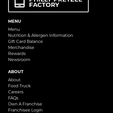
MENU
Menu
Nutrition & Allergen Information
Gift Card Balance
Merchandise
Rewards
Newsroom
ABOUT
About
Food Truck
Careers
FAQs
Own A Franchise
Franchisee Login