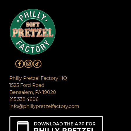
Philly Pretzel Factory HQ
1525 Ford Road
Bensalem, PA 19020
215.338.4606
info@phillypretzelfactory.com