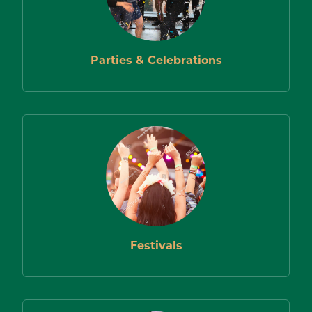
FIND
LOCATIONS
Parties & Celebrations
Festivals