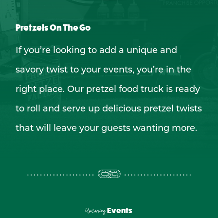
Pretzels On The Go
If you’re looking to add a unique and
savory twist to your events, you’re in the
right place. Our pretzel food truck is ready
to roll and serve up delicious pretzel twists
that will leave your guests wanting more.
Upcoming
Events