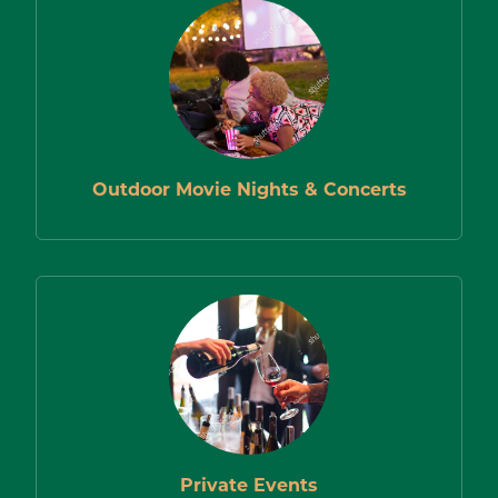
Outdoor Movie Nights & Concerts
Private Events