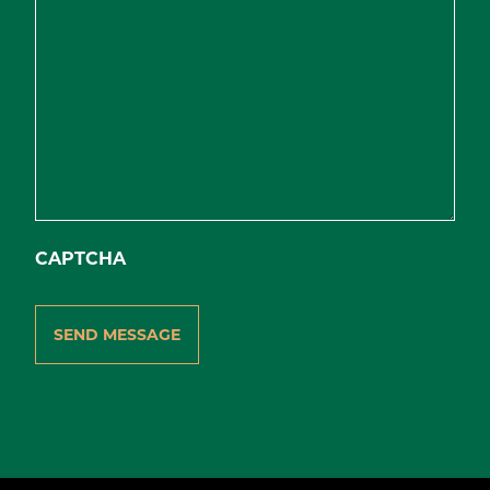
CAPTCHA
SEND MESSAGE