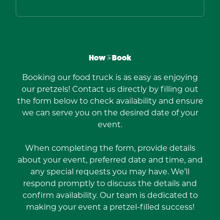
How
To
Book
Booking our food truck is as easy as enjoying
our pretzels! Contact us directly by filling out
the form below to check availability and ensure
we can serve you on the desired date of your
event.
When completing the form, provide details
about your event, preferred date and time, and
any special requests you may have. We’ll
respond promptly to discuss the details and
confirm availability. Our team is dedicated to
making your event a pretzel-filled success!