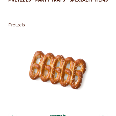
PRETZELS
PARTY TRAYS
SPECIALTY ITEMS
Enter
your
zip
Pretzels
code
below
to
find
a
Philly
Pretzel
Factory
near
you
to
get
started!