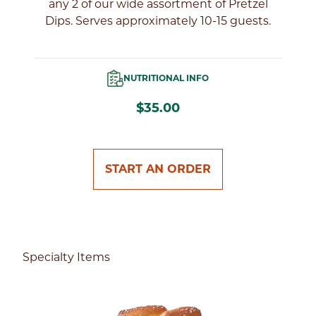
of
any 2 of our wide assortment of Pretzel
Dips. Serves approximately 10-15 guests.
NUTRITIONAL INFO
$35.00
START AN ORDER
Specialty Items