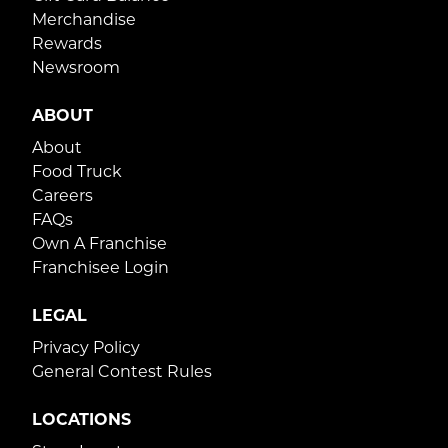
Merchandise
Rewards
Newsroom
ABOUT
About
Food Truck
Careers
FAQs
Own A Franchise
Franchisee Login
LEGAL
Privacy Policy
General Contest Rules
LOCATIONS