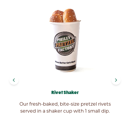
navigate_before
navigate_next
Rivet Shaker
Our fresh-baked, bite-size pretzel rivets
served in a shaker cup with 1 small dip.