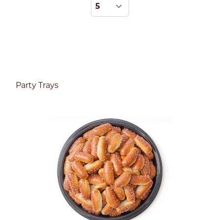
Party Trays