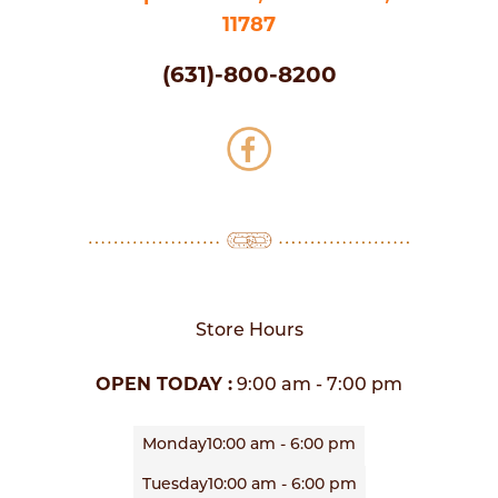
11787
(631)-800-8200
Store Hours
OPEN TODAY :
9:00 am - 7:00 pm
Monday
10:00 am - 6:00 pm
Tuesday
10:00 am - 6:00 pm