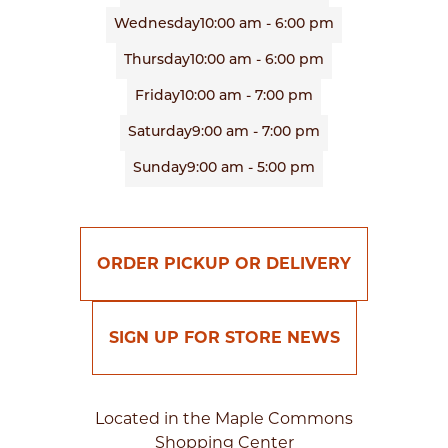
Wednesday
10:00 am - 6:00 pm
Thursday
10:00 am - 6:00 pm
Friday
10:00 am - 7:00 pm
Saturday
9:00 am - 7:00 pm
Sunday
9:00 am - 5:00 pm
ORDER PICKUP OR DELIVERY
SIGN UP FOR STORE NEWS
Located in the Maple Commons
Shopping Center