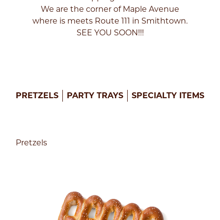
We are the corner of Maple Avenue
Enter
where is meets Route 111 in Smithtown.
your
SEE YOU SOON!!!
zip
code
below
to
find
a
Philly
PRETZELS
PARTY TRAYS
SPECIALTY ITEMS
Pretzel
Factory
near
you
to
Pretzels
get
started!
FIND