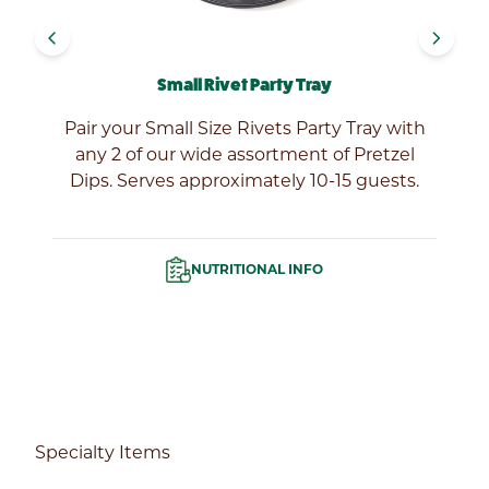
navigate_before
navigate_next
Small Rivet Party Tray
ur
Pair your Small Size Rivets Party Tray with
any 2 of our wide assortment of Pretzel
Dips. Serves approximately 10-15 guests.
NUTRITIONAL INFO
Specialty Items