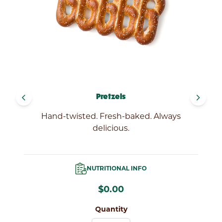
LOCATIONS
navigate_before
navigate_next
Pretzels
Hand-twisted. Fresh-baked. Always
delicious.
NUTRITIONAL INFO
$0.00
Quantity