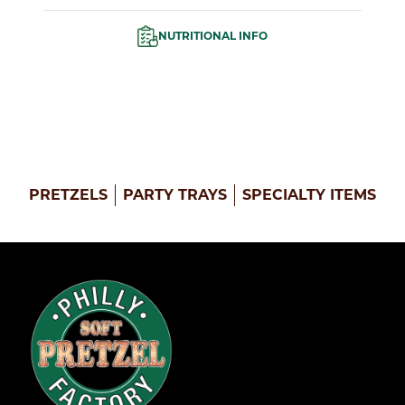
NUTRITIONAL INFO
PRETZELS
PARTY TRAYS
SPECIALTY ITEMS