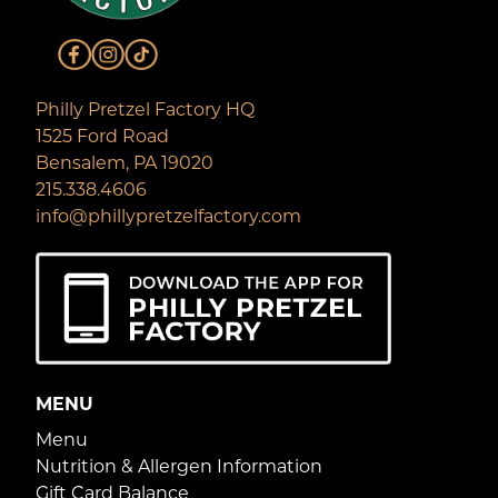
Philly Pretzel Factory HQ
1525 Ford Road
Bensalem, PA 19020
215.338.4606
info@phillypretzelfactory.com
MENU
Menu
Nutrition & Allergen Information
Gift Card Balance