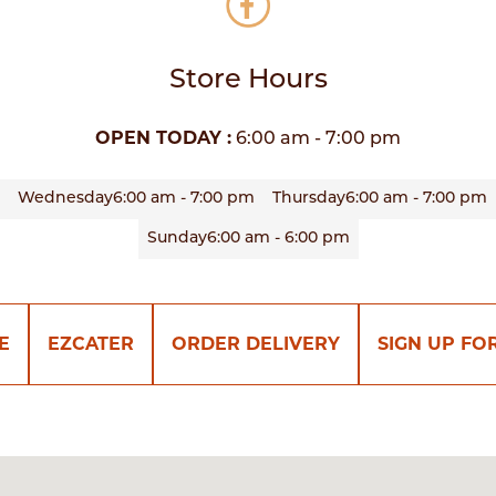
Store Hours
OPEN TODAY :
6:00 am - 7:00 pm
Wednesday
6:00 am - 7:00 pm
Thursday
6:00 am - 7:00 pm
Sunday
6:00 am - 6:00 pm
E
EZCATER
ORDER DELIVERY
SIGN UP FO