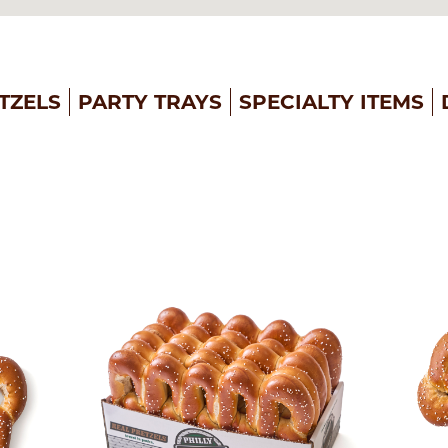
TZELS
PARTY TRAYS
SPECIALTY ITEMS