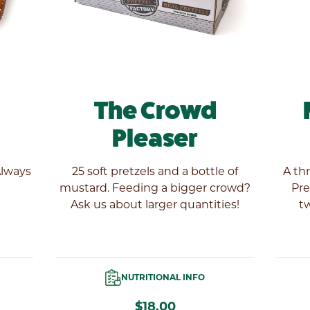
The Crowd
Pleaser
Always
25 soft pretzels and a bottle of
A th
mustard. Feeding a bigger crowd?
Pre
Ask us about larger quantities!
tw
NUTRITIONAL INFO
$18.00