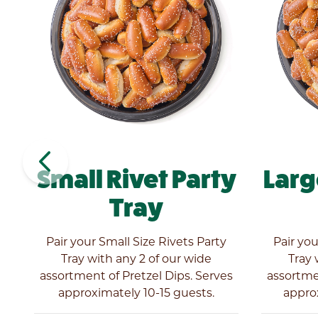
navigate_before
Small Rivet Party
Larg
Tray
ly
Pair your Small Size Rivets Party
Pair you
l
Tray with any 2 of our wide
Tray 
es
assortment of Pretzel Dips. Serves
assortmen
approximately 10-15 guests.
appro