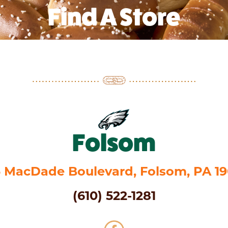
Find A Store
Folsom
 MacDade Boulevard, Folsom, PA 1
(610) 522-1281