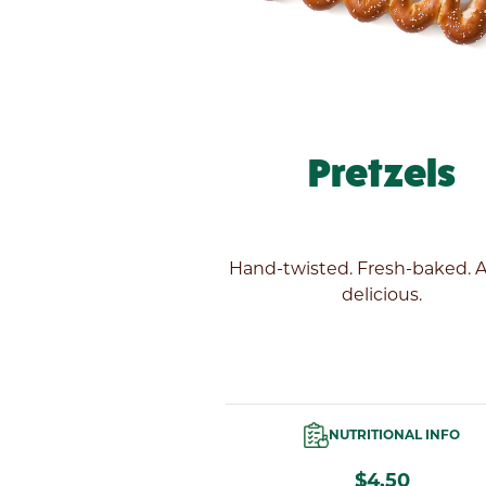
Pretzels
Hand-twisted. Fresh-baked. 
delicious.
NUTRITIONAL INFO
$4.50