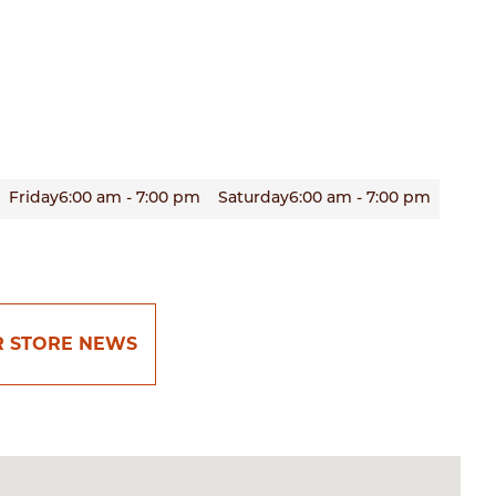
Friday
6:00 am - 7:00 pm
Saturday
6:00 am - 7:00 pm
R STORE NEWS