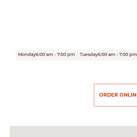
Monday
6:00 am - 7:00 pm
Tuesday
6:00 am - 7:00 pm
ORDER ONLIN
Enter
your
zip
code
below
to