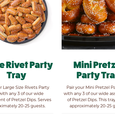
e Rivet Party
Mini Pret
Tray
Party Tr
r Large Size Rivets Party
Pair your Mini Pretzel P
with any 3 of our wide
with any 3 of our wide a
t of Pretzel Dips. Serves
of Pretzel Dips. This tra
ximately 20-25 guests.
approximately 20-25 g