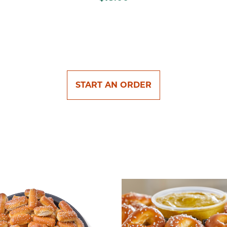
START AN ORDER