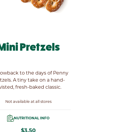
Mini Pretzels
rowback to the days of Penny
tzels. A tiny take on a hand-
isted, fresh-baked classic.
Not available at all stores
NUTRITIONAL INFO
$3.50