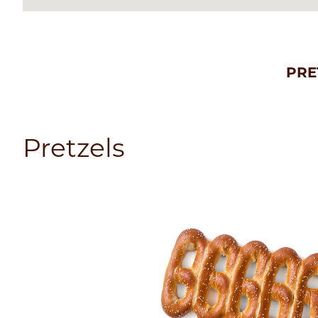
PRE
Pretzels