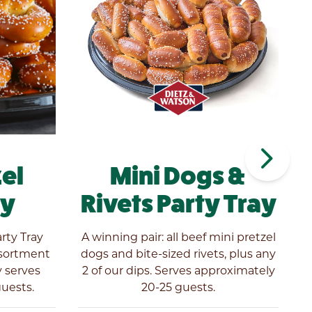
navigate_next
zel
Mini Dogs &
ay
Rivets Party Tray
arty Tray
A winning pair: all beef mini pretzel
A
ssortment
dogs and bite-sized rivets, plus any
y serves
2 of our dips. Serves approximately
d
uests.
20-25 guests.