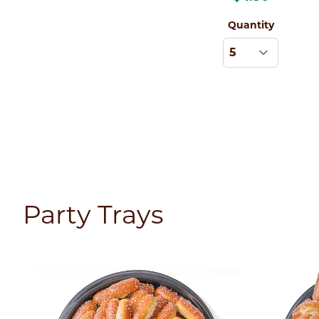
Quantity
Party Trays