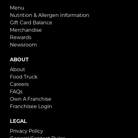
Menu
Nutrition & Allergen Information
Gift Card Balance
Merchandise
Rewards
Newsroom
ABOUT
About
Food Truck
Careers
FAQs
Own A Franchise
Franchisee Login
LEGAL
Privacy Policy