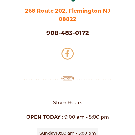
268 Route 202, Flemington NJ
08822
908-483-0172
Store Hours
OPEN TODAY :
9:00 am - 5:00 pm
Sunday
10:00 am - 5:00 pm