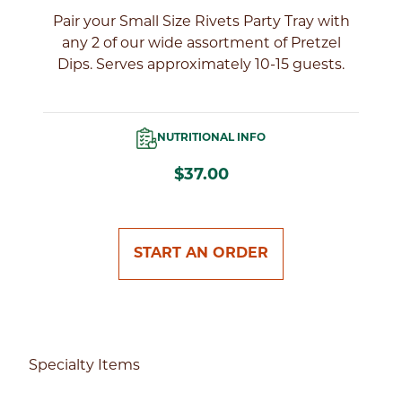
l
Pair your Small Size Rivets Party Tray with
of
any 2 of our wide assortment of Pretzel
Dips. Serves approximately 10-15 guests.
NUTRITIONAL INFO
$37.00
START AN ORDER
Specialty Items