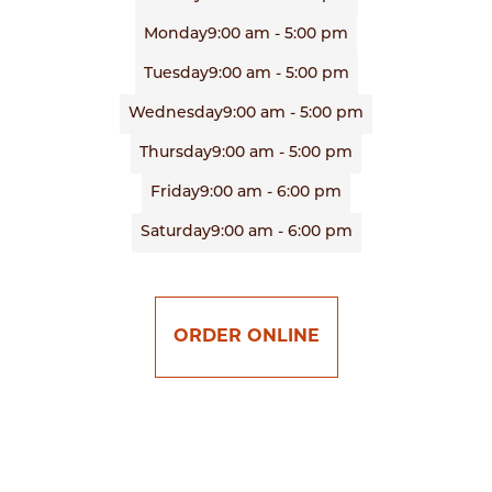
Monday
9:00 am - 5:00 pm
Tuesday
9:00 am - 5:00 pm
Wednesday
9:00 am - 5:00 pm
Thursday
9:00 am - 5:00 pm
Friday
9:00 am - 6:00 pm
Saturday
9:00 am - 6:00 pm
ORDER ONLINE