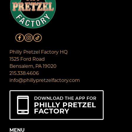
Philly Pretzel Factory HQ
1525 Ford Road
Bensalem, PA 19020
215.338.4606
info@phillypretzelfactory.com
MENU