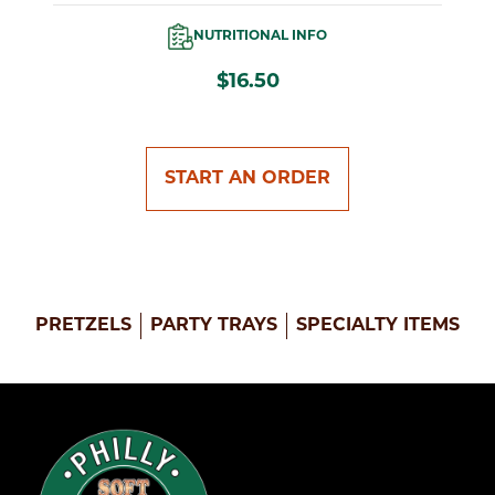
NUTRITIONAL INFO
$16.50
START AN ORDER
PRETZELS
PARTY TRAYS
SPECIALTY ITEMS