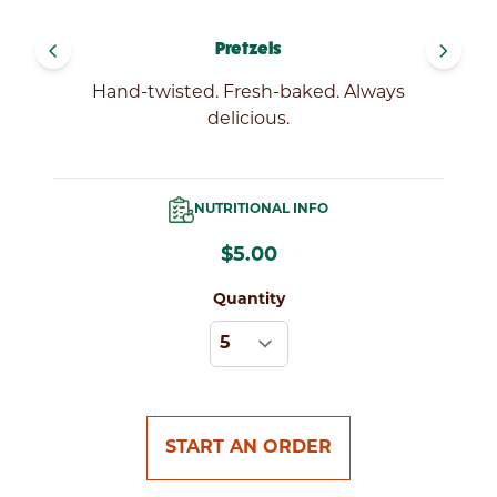
FIND
navigate_before
navigate_next
Pretzels
LOCATIONS
Hand-twisted. Fresh-baked. Always
delicious.
NUTRITIONAL INFO
$5.00
Quantity
START AN ORDER