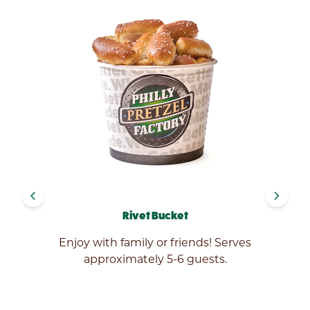
navigate_before
navigate_next
Rivet Bucket
ed
Enjoy with family or friends! Serves
ic
approximately 5-6 guests.
e.