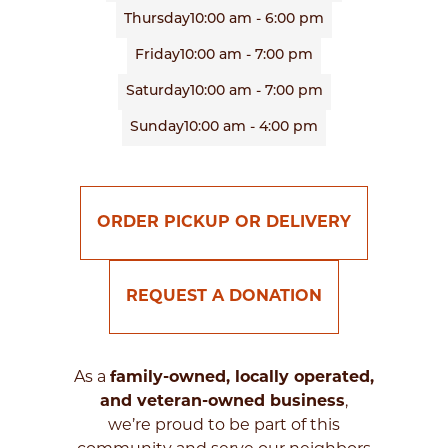
Thursday
10:00 am - 6:00 pm
Friday
10:00 am - 7:00 pm
Saturday
10:00 am - 7:00 pm
Sunday
10:00 am - 4:00 pm
ORDER PICKUP OR DELIVERY
REQUEST A DONATION
As a
family-owned, locally operated,
and veteran-owned business
,
we’re proud to be part of this