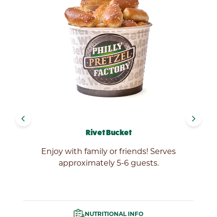
navigate_before
navigate_next
Rivet Bucket
ef
Enjoy with family or friends! Serves
approximately 5-6 guests.
NUTRITIONAL INFO