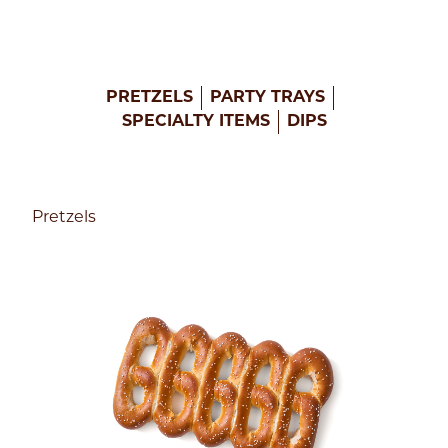
PRETZELS
PARTY TRAYS
SPECIALTY ITEMS
DIPS
Pretzels