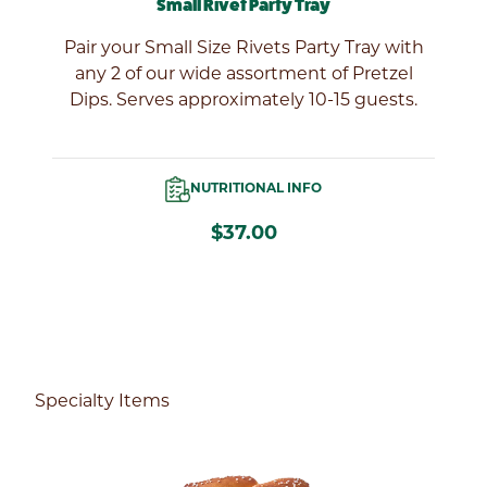
Small Rivet Party Tray
l
Pair your Small Size Rivets Party Tray with
of
any 2 of our wide assortment of Pretzel
Dips. Serves approximately 10-15 guests.
NUTRITIONAL INFO
$37.00
Specialty Items