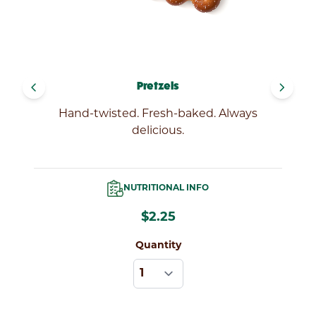
navigate_before
navigate_next
Pretzels
Hand-twisted. Fresh-baked. Always
delicious.
NUTRITIONAL INFO
$2.25
Quantity