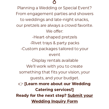
your
💍
zip
Planning a Wedding or Special Event?
code
From engagement parties and showers
below
to weddings and late-night snacks,
to
find
our pretzels are always a crowd favorite.
a
We offer:
Philly
-Heart-shaped pretzels
Pretzel
-Rivet trays & party packs
Factory
-Custom packages tailored to your
near
you
event
to
-Display rentals available
get
We’ll work with you to create
started!
something that fits your vision, your
guests, and your budget.
👉
[
Learn more about our Wedding
Catering services!
]
Ready for the next step?
Submit your
FIND
Wedding Inquiry Form
LOCATIONS