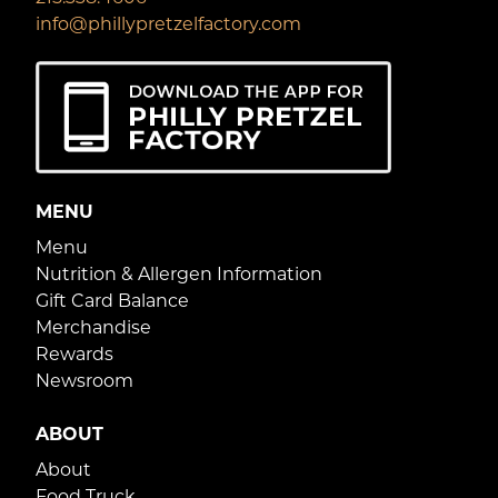
info@phillypretzelfactory.com
MENU
Menu
Nutrition & Allergen Information
Gift Card Balance
Merchandise
Rewards
Newsroom
ABOUT
About