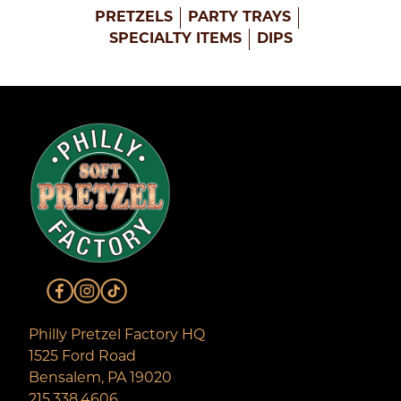
PRETZELS
PARTY TRAYS
SPECIALTY ITEMS
DIPS
Philly Pretzel Factory HQ
1525 Ford Road
Bensalem, PA 19020
215.338.4606