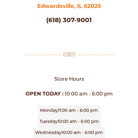
Edwardsville, IL 62025
(618) 307-9001
Store Hours
OPEN TODAY :
10:00 am - 6:00 pm
Monday
11:00 am - 6:00 pm
Tuesday
10:00 am - 6:00 pm
Wednesday
10:00 am - 6:00 pm