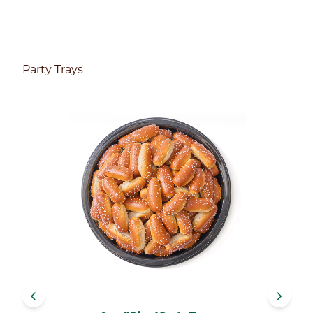
Party Trays
navigate_before
navigate_next