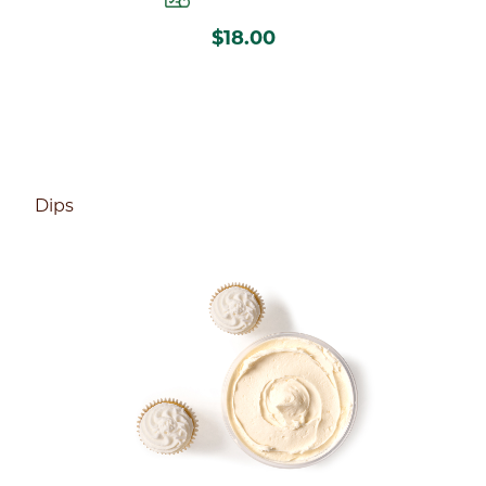
$18.00
Dips