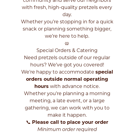
community and serve our neighbors
with fresh, high-quality pretzels every
day.
Whether you’re stopping in for a quick
snack or planning something bigger,
we’re here to help.
🥨
Special Orders & Catering
Need pretzels outside of our regular
hours? We’ve got you covered!
We’re happy to accommodate
special
orders outside normal operating
hours
with advance notice.
Whether you’re planning a morning
meeting, a late event, or a large
gathering, we can work with you to
make it happen.
📞
Please call to place your order
Enter
Minimum order required