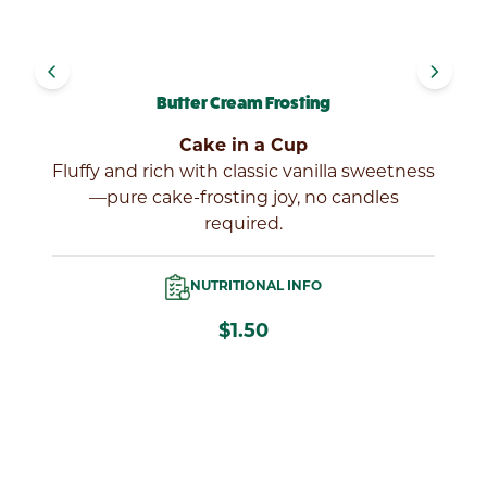
navigate_before
navigate_next
Butter Cream Frosting
Cake in a Cup
y,
Fluffy and rich with classic vanilla sweetness
gs
—pure cake-frosting joy, no candles
required.
NUTRITIONAL INFO
$1.50